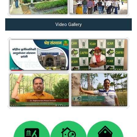
Video Gallery