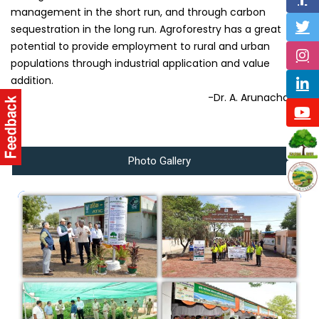
management in the short run, and through carbon
sequestration in the long run. Agroforestry has a great
potential to provide employment to rural and urban
populations through industrial application and value
addition.
-Dr. A. Arunachalam
Photo Gallery