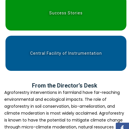
Success Stories
Central Facility of Instrumentation
From the Director’s Desk
Agroforestry interventions in farmland have far-reaching
environmental and ecological impacts. The role of
agroforestry in soil conservation, bio-amelioration, and
climate moderation is most widely acclaimed. Agroforestry
is known to have the potential to mitigate climate change
through micro-climate moderation, natural resources