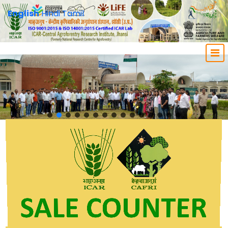
English
Hindi
Tamil