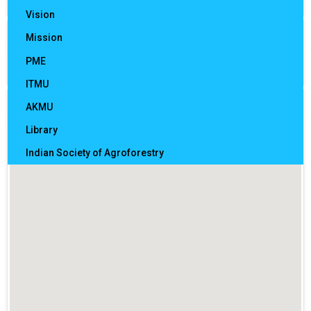
Vision
Sections
Mission
Mandates
PME
Citizen charter and certificate of compliance
ITMU
How to reach us
Officer In Charge of AICRP Coordinating Centres
AKMU
Library
Indian Society of Agroforestry