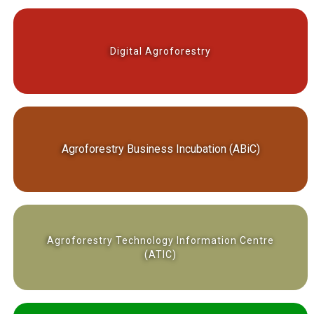
Digital Agroforestry
Agroforestry Business Incubation (ABiC)
Agroforestry Technology Information Centre
(ATIC)