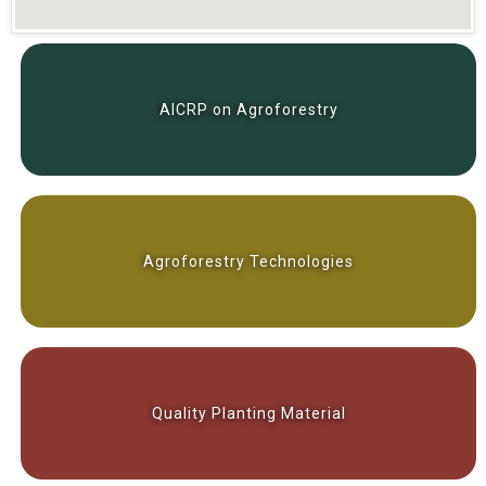
AICRP on Agroforestry
Agroforestry Technologies
Quality Planting Material