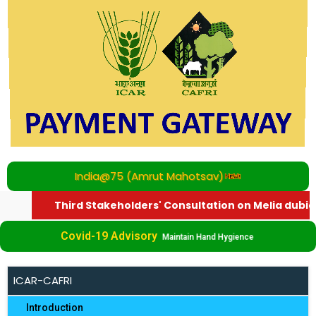
India@75 (Amrut Mahotsav)
Third Stakeholders' Consultation on Melia dubia
Covid-19 Advisory
Maintain Hand Hygience
ICAR-CAFRI
Introduction