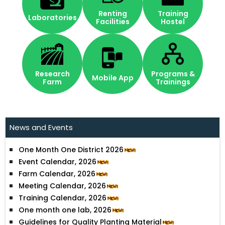
Renting
Training
Laboratories
Facilities
Hostel
Research
Programs &
Mobile App
Farm
Trainings
Ideation Challenge 2024
Workshop on Agroforestry Policy
News and Events
Agroforestry News July-December 2023
One Month One District 2026
Event Calendar, 2026
Farm Calendar, 2026
Meeting Calendar, 2026
Training Calendar, 2026
One month one lab, 2026
Guidelines for Quality Planting Material