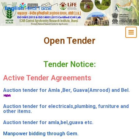
English
Hindi
Tamil
Open Tender
Tender Notice:
Active Tender Agreements
Auction tender for Amla ,Ber, Guava(Amrood) and Bel.
Auction tender for electricals,plumbing, furniture and
other items.
Auction tender for amla,bel,guava etc.
Manpower bidding through Gem.