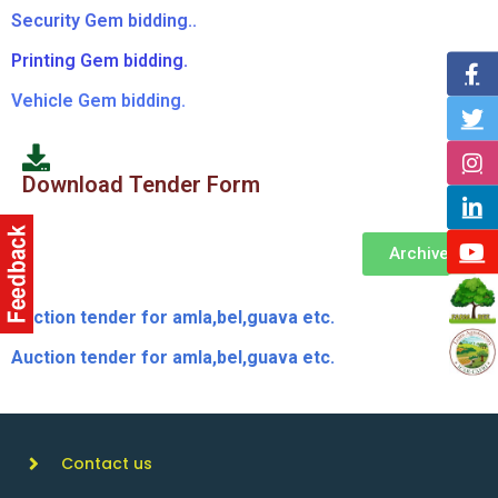
Security Gem bidding..
Printing Gem bidding.
Vehicle Gem bidding.
Download Tender Form
Archive
Auction tender for amla,bel,guava etc.
Auction tender for amla,bel,guava etc.
Contact us