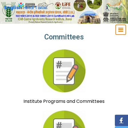
English
Hindi
Tamil
Committees
Institute Programs and Committees