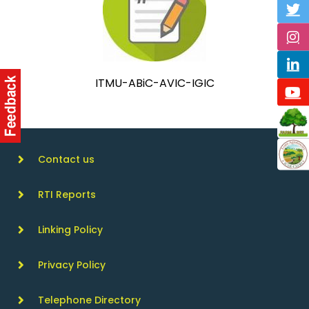
ITMU-ABiC-AVIC-IGIC
Contact us
RTI Reports
Linking Policy
Privacy Policy
Telephone Directory