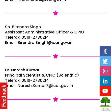
Sh. Birendra Singh
Assistant Administrative Officer & CPIO
Telefax: 0510-2730214
Email: Birendra.Singh1@icar.gov.in
Dr. Naresh Kumar
Principal Scientist & CPIO (Scientific)
Telefax: 0510-2730214
Email: Naresh.Kumar7@icar.gov.in