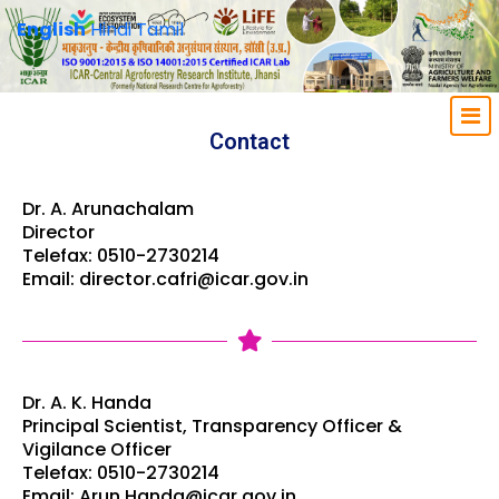
English
Hindi
Tamil
Contact
Dr. A. Arunachalam
Director
Telefax: 0510-2730214
Email: director.cafri@icar.gov.in
Dr. A. K. Handa
Principal Scientist, Transparency Officer &
Vigilance Officer
Telefax: 0510-2730214
Email: Arun.Handa@icar.gov.in