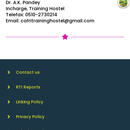
Dr. A.K. Pandey
Incharge, Training Hostel
Telefax: 0510-2730214
Email: cafritraininghostel@gmail.com
Contact us
RTI Reports
Linking Policy
Privacy Policy