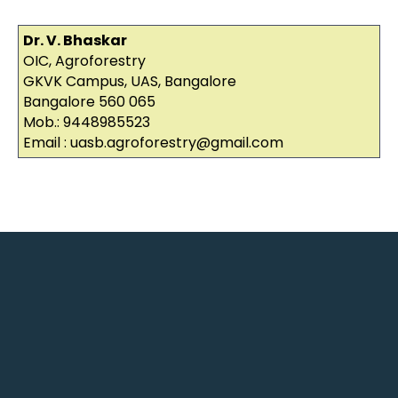
Dr. V. Bhaskar
OIC, Agroforestry
GKVK Campus, UAS, Bangalore
Bangalore 560 065
Mob.: 9448985523
Email : uasb.agroforestry@gmail.com