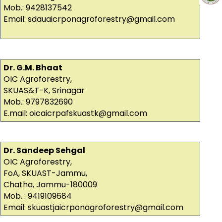
Mob.: 9428137542
Email: sdauaicrponagroforestry@gmail.com
Dr. G.M. Bhaat
OIC Agroforestry,
SKUAS&T-K, Srinagar
Mob.: 9797832690
E.mail: oicaicrpafskuastk@gmail.com
Dr. Sandeep Sehgal
OIC Agroforestry,
FoA, SKUAST-Jammu,
Chatha, Jammu-180009
Mob. : 9419109684
Email: skuastjaicrponagroforestry@gmail.com