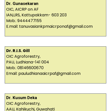
Dr. Gunasekaran
OIC, AICRP on AF
IAN,LRS, Kattupakkam- 603 203
Mob.: 9444477155
E.mail: tanuvasiankpmaicrponaf@gmail.com
Dr. R.I.S. Gill
OIC Agroforestry,
PAU, Ludhiana-141 004
Mob.: 08146600670
Email: pauludhianaaicrpaf@gmail.com
Dr. Kusum Deka
OIC Agroforestry,
AAU, Kahikuchi, Guwahati