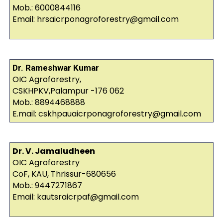
Mob.: 6000844116
Email: hrsaicrponagroforestry@gmail.com
Dr. Rameshwar Kumar
OIC Agroforestry,
CSKHPKV,Palampur -176 062
Mob.: 8894468888
E.mail: cskhpauaicrponagroforestry@gmail.com
Dr. V. Jamaludheen
OIC Agroforestry
CoF, KAU, Thrissur-680656
Mob.: 9447271867
Email: kautsraicrpaf@gmail.com