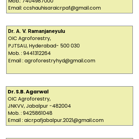
Mob.: 7404987000
Email: ccshauhisaraicrpaf@gmail.com
Dr. A. V. Ramanjaneyulu
OIC Agroforestry,
PJTSAU, Hyderabad- 500 030
Mob. : 9441312264
Email : agroforestryhyd@gmail.com
Dr. S.B. Agarwal
OIC Agroforestry,
JNKVV, Jabalpur -482004
Mob. : 9425861048
Email : aicrpafjabalpur.2021@gmail.com