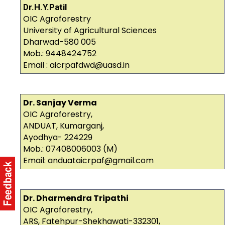
Dr.H.Y.Patil
OIC Agroforestry
University of Agricultural Sciences
Dharwad-580 005
Mob.: 9448424752
Email : aicrpafdwd@uasd.in
Dr. Sanjay Verma
OIC Agroforestry,
ANDUAT, Kumarganj,
Ayodhya- 224229
Mob.: 07408006003 (M)
Email: anduataicrpaf@gmail.com
Dr. Dharmendra Tripathi
OIC Agroforestry,
ARS, Fatehpur-Shekhawati-332301,