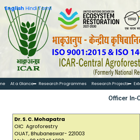
English
Hindi
Tamil
me
At a Glance
Research Programmes
Research Projects
Ex
Officer In
Dr. S. C. Mohapatra
OIC Agroforestry
OUAT, Bhubaneswar- 221003