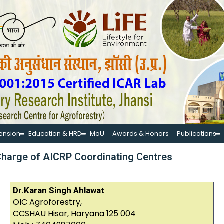
tension
Education & HRD
MoU
Awards & Honors
Publications
-Charge of AICRP Coordinating Centres
Dr.Karan Singh Ahlawat
OIC Agroforestry,
CCSHAU Hisar, Haryana 125 004