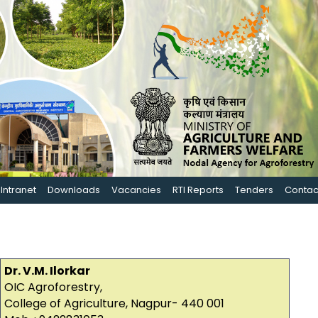
Intranet
Downloads
Vacancies
RTI Reports
Tenders
Contac
Dr. V.M. Ilorkar
OIC Agroforestry,
College of Agriculture, Nagpur- 440 001