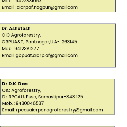
Mob. : 9422831053
Email : aicrpaf.nagpur@gmail.com
Dr. Ashutosh
OIC Agroforestry,
GBPUA&T, Pantnagar,U.A-. 263145
Mob.: 9412381277
Email: gbpuat.aicrp.af@gmail.com
Dr.D.K. Das
OIC Agroforestry,
Dr RPCAU, Pusa, Samastipur-848 125
Mob. : 9430046537
Email: rpcauaicrponagroforestry@gmail.com