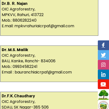
Dr.B. R. Najan
OIC Agroforestry,
MPKVV, Rahuri, 413722
Mob.: 8806282240
E.mail: mpkvrahuriaicrpaf@gmail.com
Dr. M.S. Malik
OIC Agroforestry,
BAU, Kanke, Ranchi- 834006
Mob.: 09934582241
Email : bauranchiaicrpaf@gmail.com
Dr.F.K.Chaudhary
OIC Agroforestry,
SDAU, SK Nagar-385 506