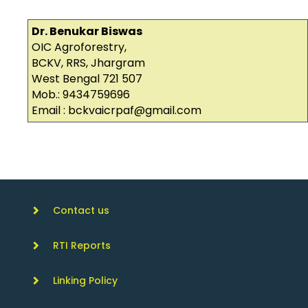
Dr. Benukar Biswas
OIC Agroforestry,
BCKV, RRS, Jhargram
West Bengal 721 507
Mob.: 9434759696
Email : bckvaicrpaf@gmail.com
Contact us
RTI Reports
Linking Policy