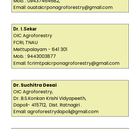
Mob. : 09437464682,
Email: ouataicrponagroforestry@gmail.com
Dr. I.Sekar
OIC Agroforestry
FCRI, TNAU
Mettupalayam - 641 301
Mob. : 9443003877
Email: fcrimtpaicrponagroforestry@gmail.com
Dr. Suchitra Desai
OIC Agroforestry,
Dr. B.S.Konkan Krishi Vidyapeeth,
Dapoli- 415712, Dist. Ratnagiri .
Email: agroforestrydapoli@gmail.com