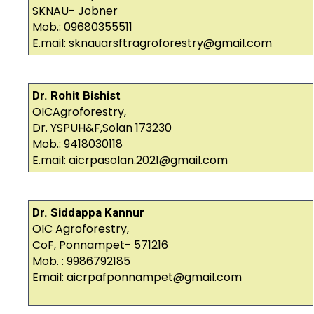
SKNAU- Jobner
Mob.: 09680355511
E.mail: sknauarsftragroforestry@gmail.com
Dr. Rohit Bishist
OICAgroforestry,
Dr. YSPUH&F,Solan 173230
Mob.: 9418030118
E.mail: aicrpasolan.2021@gmail.com
Dr. Siddappa Kannur
OIC Agroforestry,
CoF, Ponnampet- 571216
Mob. : 9986792185
Email: aicrpafponnampet@gmail.com