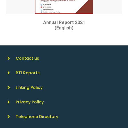
Annual Report 2021
(English)
Contact us
RTI Reports
Linking Policy
Privacy Policy
Telephone Directory