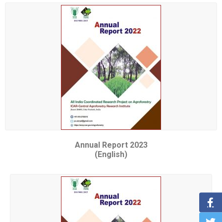
Annual Report 2023
(English)