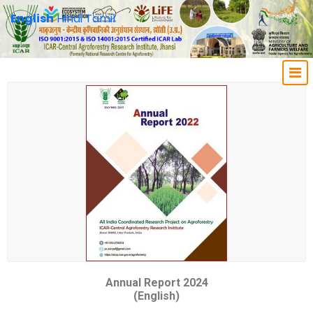
English
Hindi
Tamil
Annual Report 2024
(English)