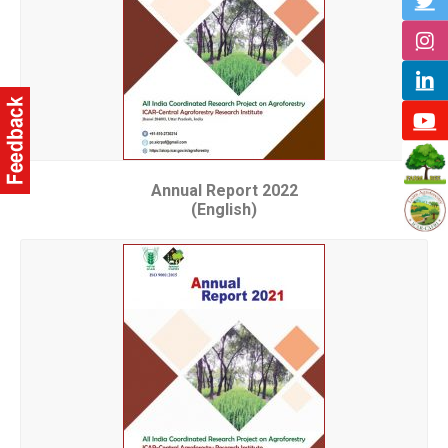
Annual Report 2022
(English)