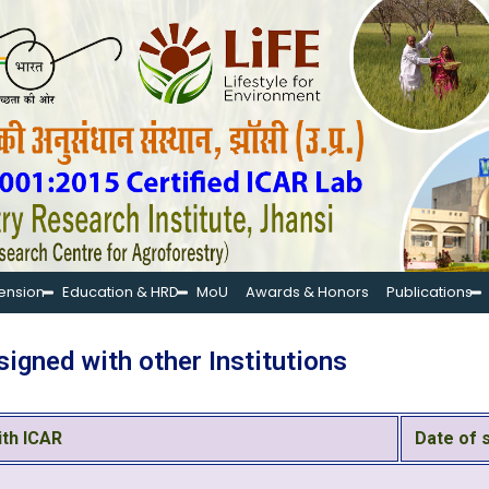
tension
Education & HRD
MoU
Awards & Honors
Publications
igned with other Institutions
ith ICAR
Date of 