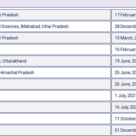
ar Pradesh
17 Februar
 Sciences, Allahabad, Uttar Pradesh
28 Decemb
ar Pradesh
15 March, 
16 Februar
r, Uttarakhand
19 June, 2
, Himachal Pradesh
25 June, 2
26 June, 2
1 July, 202
16 July, 20
11 October
01 Decemb