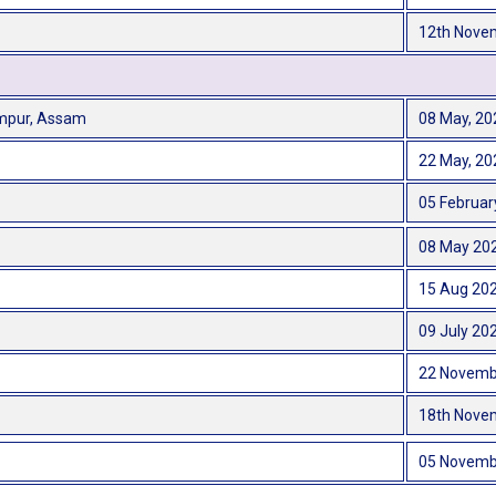
12th Nove
impur, Assam
08 May, 20
22 May, 20
05 Februar
08 May 20
15 Aug 20
09 July 20
22 Novemb
18th Nove
05 Novemb