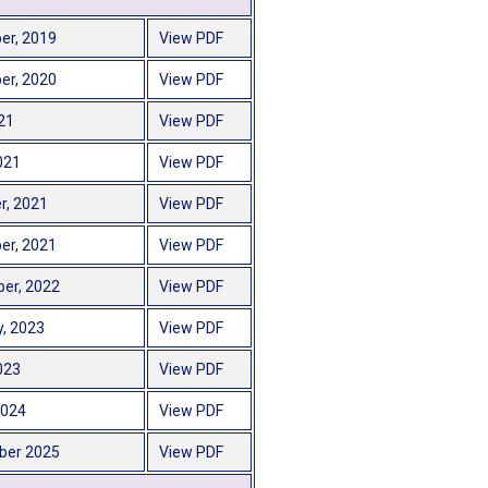
er, 2019
View PDF
er, 2020
View PDF
21
View PDF
021
View PDF
r, 2021
View PDF
er, 2021
View PDF
er, 2022
View PDF
y, 2023
View PDF
2023
View PDF
2024
View PDF
ber 2025
View PDF