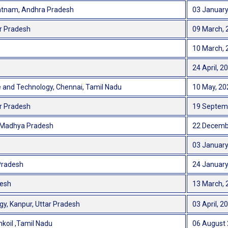
patnam, Andhra Pradesh
03 January
ar Pradesh
09 March, 
10 March, 
24 April, 2
e and Technology, Chennai, Tamil Nadu
10 May, 20
ar Pradesh
19 Septem
r, Madhya Pradesh
22 Decemb
03 January
 Pradesh
24 January
desh
13 March, 
gy, Kanpur, Uttar Pradesh
03 April, 2
koil ,Tamil Nadu
06 August