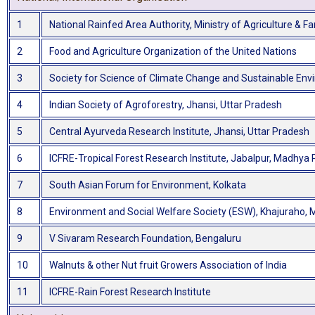
1
National Rainfed Area Authority, Ministry of Agriculture & 
2
Food and Agriculture Organization of the United Nations
3
Society for Science of Climate Change and Sustainable Env
4
Indian Society of Agroforestry, Jhansi, Uttar Pradesh
5
Central Ayurveda Research Institute, Jhansi, Uttar Pradesh
6
ICFRE-Tropical Forest Research Institute, Jabalpur, Madhya
7
South Asian Forum for Environment, Kolkata
8
Environment and Social Welfare Society (ESW), Khajuraho,
9
V Sivaram Research Foundation, Bengaluru
10
Walnuts & other Nut fruit Growers Association of India
11
ICFRE-Rain Forest Research Institute