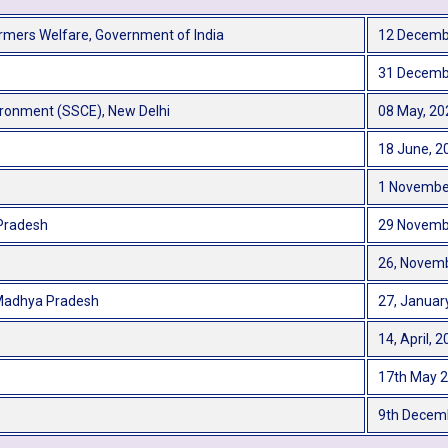
Farmers Welfare, Government of India
12 Decemb
31 Decemb
ironment (SSCE), New Delhi
08 May, 20
18 June, 2
1 Novembe
 Pradesh
29 Novemb
26, Novemb
 Madhya Pradesh
27, Januar
14, April, 
17th May 
9th Decem