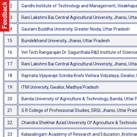
12
Gandhi Institute of Technology and Management, Visakha
13
Rani Lakshmi Bai Central Agricultural University, Jhansi, Utt
14
Gautam Buddha University, Greater Noida, Uttar Pradesh
15
Bundelkhand University, Jhansi, Uttar Pradesh
16
Vel Tech Rangarajan Dr. Sagunthala R&D Institute of Scienc
17
Rani Lakshmi Bai Central Agricultural University, Jhansi, Utt
18
Rajmata Vijayaraje Scindia Krishi Vishwa Vidyalaya, Gwalio
19
ITM University, Gwalior, Madhya Pradesh
20
Banda University of Agriculture & Technology, Banda, Uttar
21
S R College of Professional Studies, SRGI, Jhansi, Uttar Pra
22
Chandra Shekhar Azad University Of Agriculture & Technolo
23
Kalasalingam Academy of Research and Education ,Krishnan