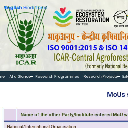
English
Hindi
Tamil
me
At a Glance
Research Programmes
Research Projects
Ex
MoUs s
Name of the other Party/Institute entered MoU w
National/International Organisation