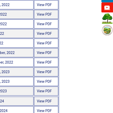
, 2022
View PDF
2022
View PDF
2022
View PDF
022
View PDF
22
View PDF
ber, 2022
View PDF
er, 2022
View PDF
, 2023
View PDF
, 2023
View PDF
2023
View PDF
024
View PDF
 2024
View PDF