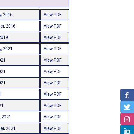
y, 2016
View PDF
er, 2016
View PDF
2019
View PDF
y, 2021
View PDF
021
View PDF
021
View PDF
021
View PDF
1
View PDF
21
View PDF
, 2021
View PDF
er, 2021
View PDF