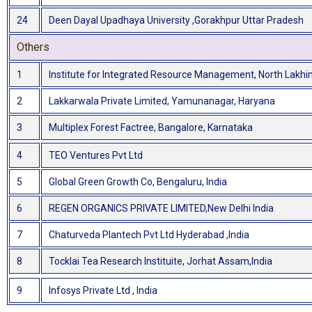
24
Deen Dayal Upadhaya University ,Gorakhpur Uttar Pradesh
Others
1
Institute for Integrated Resource Management, North Lakh
2
Lakkarwala Private Limited, Yamunanagar, Haryana
3
Multiplex Forest Factree, Bangalore, Karnataka
4
TEO Ventures Pvt Ltd
5
Global Green Growth Co, Bengaluru, India
6
REGEN ORGANICS PRIVATE LIMITED,New Delhi India
7
Chaturveda Plantech Pvt Ltd Hyderabad ,India
8
Tocklai Tea Research Instituite, Jorhat Assam,India
9
Infosys Private Ltd , India