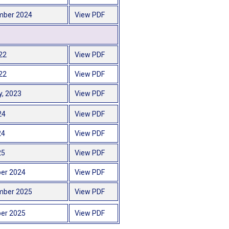
mber 2024
View PDF
22
View PDF
22
View PDF
y, 2023
View PDF
24
View PDF
24
View PDF
25
View PDF
er 2024
View PDF
mber 2025
View PDF
er 2025
View PDF