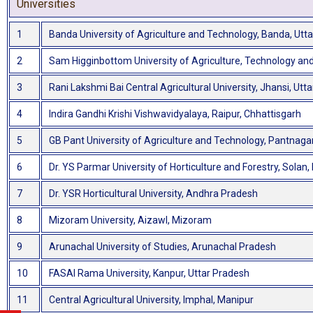
Universities
1
Banda University of Agriculture and Technology, Banda, Utt
2
Sam Higginbottom University of Agriculture, Technology and
3
Rani Lakshmi Bai Central Agricultural University, Jhansi, Utt
4
Indira Gandhi Krishi Vishwavidyalaya, Raipur, Chhattisgarh
5
GB Pant University of Agriculture and Technology, Pantnaga
6
Dr. YS Parmar University of Horticulture and Forestry, Solan
7
Dr. YSR Horticultural University, Andhra Pradesh
8
Mizoram University, Aizawl, Mizoram
9
Arunachal University of Studies, Arunachal Pradesh
10
FASAI Rama University, Kanpur, Uttar Pradesh
11
Central Agricultural University, Imphal, Manipur