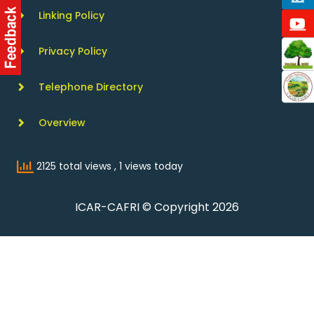
Linking Policy
Privacy Policy
Telephone Directory
Overview
2125 total views
, 1 views today
ICAR-CAFRI © Copyright 2026