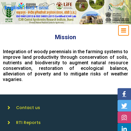
English
Hindi
Tamil
Mission
Integration of woody perennials in the farming systems to
improve land productivity through conservation of soils,
nutrients and biodiversity to augment natural resource
conservation, restoration of ecological balance,
alleviation of poverty and to mitigate risks of weather
vagaries.
Contact us
RTI Reports