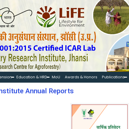
tension
Education & HRD
MoU
Awards & Honors
Publications
nstitute Annual Reports