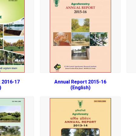
 2016-17
Annual Report 2015-16
)
(English)