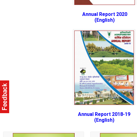
Annual Report 2020
(English)
Annual Report 2018-19
(English)