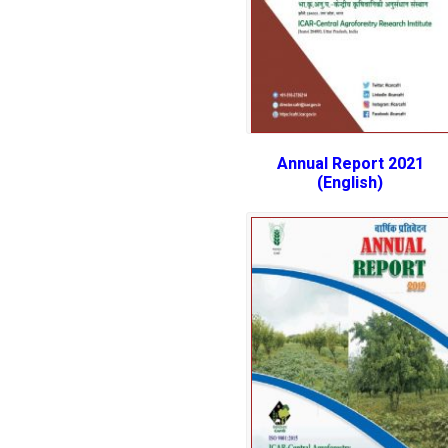
Annual Report 2021
(English)