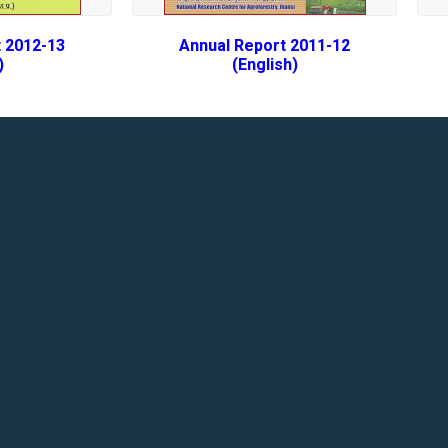
 2012-13
Annual Report 2011-12
)
(English)