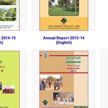
 2014-15
Annual Report 2013-14
h)
(English)