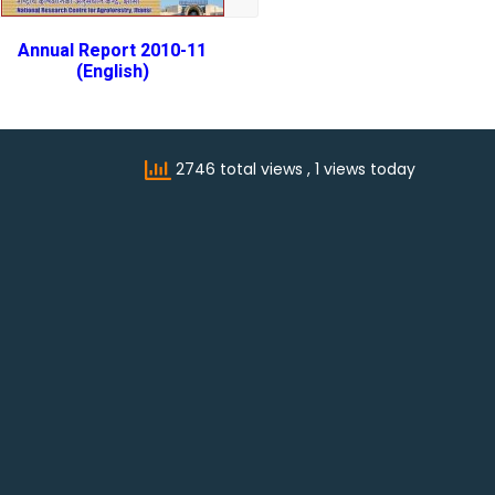
Annual Report 2010-11
(English)
2746 total views
, 1 views today