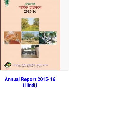
Annual Report 2015-16
(Hindi)