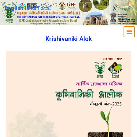
English
Hindi
Tamil
Krishivaniki Alok