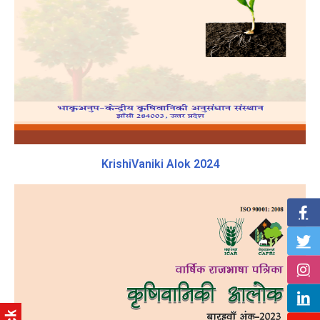
KrishiVaniki Alok 2024