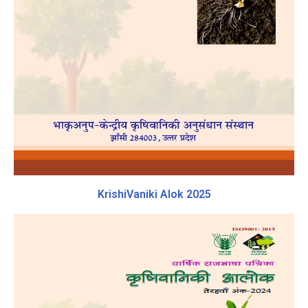
KrishiVaniki Alok 2025