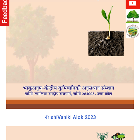
KrishiVaniki Alok 2023