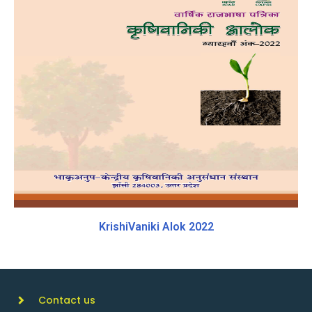
KrishiVaniki Alok 2022
Contact us