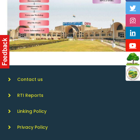
Contact us
RTI Reports
Linking Policy
Privacy Policy