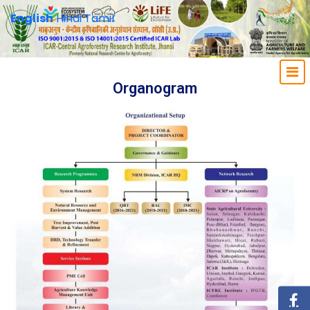
English
Hindi
Tamil
Organogram