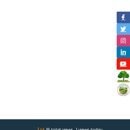
16 total views
, 1 views today