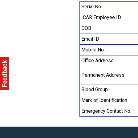
Serial No.
ICAR Employee ID
DOB
Email ID
Mobile No.
Office Address
Permanent Address
Blood Group
Mark of Identification
Emergency Contact No.