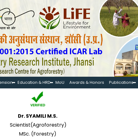
tension
Education & HRD
MoU
Awards & Honors
Publications
Dr. SYAMILI M.S.
Scientist(Agroforestry)
MSc. (Forestry)