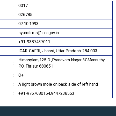
:
0017
:
026785
:
07.10.1993
:
syamili.ms@icar.gov.in
:
+91-9387437011
:
ICAR-CAFRI, Jhansi, Uttar Pradesh-284 003
Himasylam,125 D ,Pranavam Nagar 3CMannuthy
:
P.O. Thrisur 680651
:
O+
:
A light brown mole on back side of left hand
:
+91-9767680154,9447238553