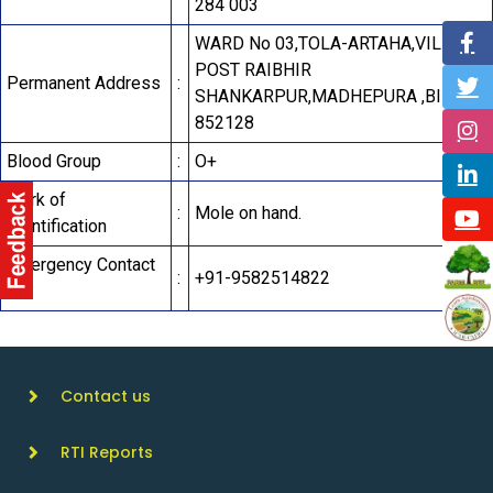
284 003
WARD No 03,TOLA-ARTAHA,VILLAGE
POST RAIBHIR
Permanent Address
:
SHANKARPUR,MADHEPURA ,BIHAR-
852128
Blood Group
:
O+
Mark of
:
Mole on hand.
Identification
Emergency Contact
:
+91-9582514822
No.
Contact us
RTI Reports