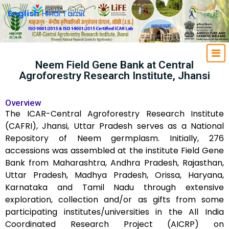
English
Hindi
Tamil
Neem Field Gene Bank at Central
Agroforestry Research Institute, Jhansi
Overview
The ICAR-Central Agroforestry Research Institute
(CAFRI), Jhansi, Uttar Pradesh serves as a National
Repository of Neem germplasm. Initially, 276
accessions was assembled at the institute Field Gene
Bank from Maharashtra, Andhra Pradesh, Rajasthan,
Uttar Pradesh, Madhya Pradesh, Orissa, Haryana,
Karnataka and Tamil Nadu through extensive
exploration, collection and/or as gifts from some
participating institutes/universities in the All India
Coordinated Research Project (AICRP) on