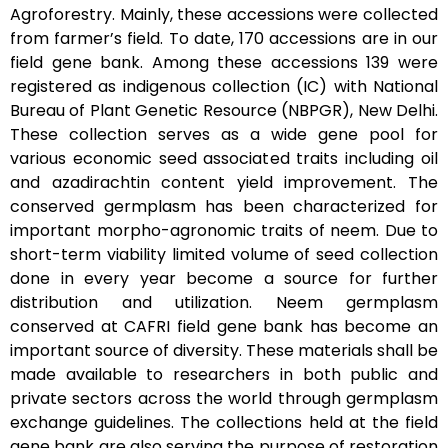
Agroforestry. Mainly, these accessions were collected
from farmer’s field. To date, 170 accessions are in our
field gene bank. Among these accessions 139 were
registered as indigenous collection (IC) with National
Bureau of Plant Genetic Resource (NBPGR), New Delhi.
These collection serves as a wide gene pool for
various economic seed associated traits including oil
and azadirachtin content yield improvement. The
conserved germplasm has been characterized for
important morpho-agronomic traits of neem. Due to
short-term viability limited volume of seed collection
done in every year become a source for further
distribution and utilization. Neem germplasm
conserved at CAFRI field gene bank has become an
important source of diversity. These materials shall be
made available to researchers in both public and
private sectors across the world through germplasm
exchange guidelines. The collections held at the field
gene bank are also serving the purpose of restoration