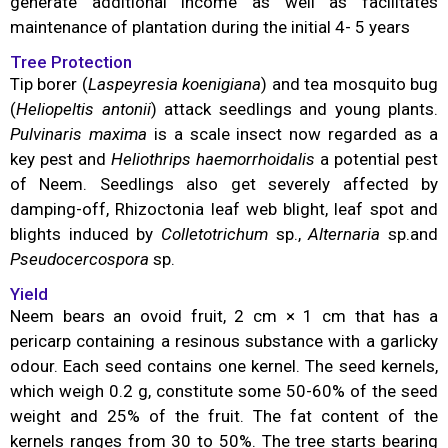
generate additional income as well as facilitates
maintenance of plantation during the initial 4- 5 years
Tree Protection
Tip borer (
Laspeyresia koenigiana
) and tea mosquito bug
(
Heliopeltis antonii
) attack seedlings and young plants.
Pulvinaris maxima
is a scale insect now regarded as a
key pest and
Heliothrips haemorrhoidalis
a potential pest
of Neem. Seedlings also get severely affected by
damping-off, Rhizoctonia leaf web blight, leaf spot and
blights induced by
Colletotrichum
sp.,
Alternaria
sp.and
Pseudocercospora
sp.
Yield
Neem bears an ovoid fruit, 2 cm × 1 cm that has a
pericarp containing a resinous substance with a garlicky
odour. Each seed contains one kernel. The seed kernels,
which weigh 0.2 g, constitute some 50-60% of the seed
weight and 25% of the fruit. The fat content of the
kernels ranges from 30 to 50%. The tree starts bearing