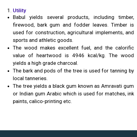
Utility
Babul yields several products, including timber,
firewood, bark gum and fodder leaves. Timber is
used for construction, agricultural implements, and
sports and athletic goods.
The wood makes excellent fuel, and the calorific
value of heartwood is 4946 kcal/kg. The wood
yields a high grade charcoal.
The bark and pods of the tree is used for tanning by
local tanneries.
The tree yields a black gum known as Amravati gum
or Indian gum Arabic which is used for matches, ink
paints, calico-printing etc.