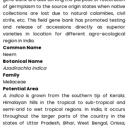
of germplasm to the source origin states when native
collections are lost due to natural calamities, civil
strife, etc. This field gene bank has promoted testing
and release of accessions directly as superior
varieties in location for different agro-ecological
region in India.
Common Name
Neem
Botanical Name
Azadirachta indica
Family
Meliaceae
Potential Area
A. indica
is grown from the southern tip of Kerala.
Himalayan hills in the tropical to sub-tropical and
semi-arid to wet tropical regions. In India, it occurs
throughout the larger parts of the country in the
states of Uttar Pradesh, Bihar, West Bengal, Orissa,