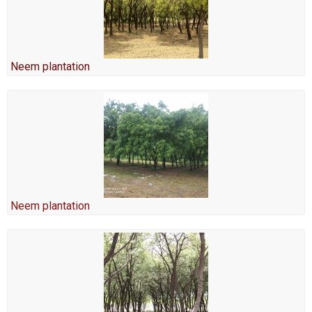
Neem plantation
Neem plantation