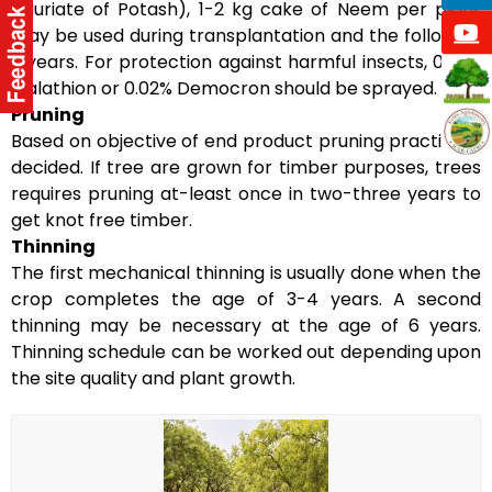
(Muriate of Potash), 1-2 kg cake of Neem per plant
may be used during transplantation and the following
2 years. For protection against harmful insects, 0.25%
Malathion or 0.02% Democron should be sprayed.
Pruning
Based on objective of end product pruning practice is
decided. If tree are grown for timber purposes, trees
requires pruning at-least once in two-three years to
get knot free timber.
Thinning
The first mechanical thinning is usually done when the
crop completes the age of 3-4 years. A second
thinning may be necessary at the age of 6 years.
Thinning schedule can be worked out depending upon
the site quality and plant growth.