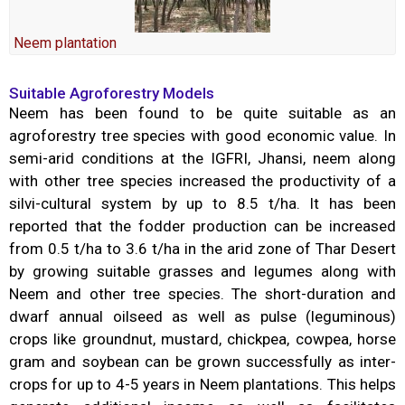
Neem plantation
Suitable Agroforestry Models
Neem has been found to be quite suitable as an
agroforestry tree species with good economic value. In
semi-arid conditions at the IGFRI, Jhansi, neem along
with other tree species increased the productivity of a
silvi-cultural system by up to 8.5 t/ha. It has been
reported that the fodder production can be increased
from 0.5 t/ha to 3.6 t/ha in the arid zone of Thar Desert
by growing suitable grasses and legumes along with
Neem and other tree species. The short-duration and
dwarf annual oilseed as well as pulse (leguminous)
crops like groundnut, mustard, chickpea, cowpea, horse
gram and soybean can be grown successfully as inter-
crops for up to 4-5 years in Neem plantations. This helps