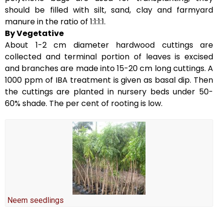
should be filled with silt, sand, clay and farmyard
manure in the ratio of 1:1:1:1.
By Vegetative
About 1-2 cm diameter hardwood cuttings are
collected and terminal portion of leaves is excised
and branches are made into 15-20 cm long cuttings. A
1000 ppm of IBA treatment is given as basal dip. Then
the cuttings are planted in nursery beds under 50-
60% shade. The per cent of rooting is low.
Neem seedlings