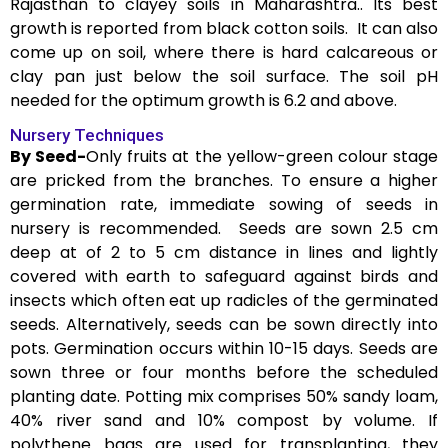
Rajasthan to clayey soils in Maharashtra.. Its best
growth is reported from black cotton soils. It can also
come up on soil, where there is hard calcareous or
clay pan just below the soil surface. The soil pH
needed for the optimum growth is 6.2 and above.
Nursery Techniques
By Seed-
Only fruits at the yellow-green colour stage
are pricked from the branches. To ensure a higher
germination rate, immediate sowing of seeds in
nursery is recommended. Seeds are sown 2.5 cm
deep at of 2 to 5 cm distance in lines and lightly
covered with earth to safeguard against birds and
insects which often eat up radicles of the germinated
seeds. Alternatively, seeds can be sown directly into
pots. Germination occurs within 10-15 days. Seeds are
sown three or four months before the scheduled
planting date. Potting mix comprises 50% sandy loam,
40% river sand and 10% compost by volume. If
polythene bags are used for transplanting, they