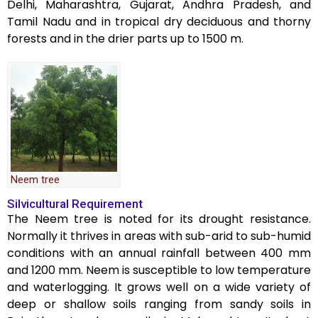
Delhi, Maharashtra, Gujarat, Andhra Pradesh, and
Tamil Nadu and in tropical dry deciduous and thorny
forests and in the drier parts up to 1500 m.
Neem tree
Silvicultural Requirement
The Neem tree is noted for its drought resistance.
Normally it thrives in areas with sub-arid to sub-humid
conditions with an annual rainfall between 400 mm
and 1200 mm. Neem is susceptible to low temperature
and waterlogging. It grows well on a wide variety of
deep or shallow soils ranging from sandy soils in