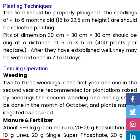
Planting Techniques
The field should be properly ploughed. The seedlings
of 4 to 6 months old (15 to 22.5 cm height) are should
be selected planting.
Pits of dimension 30 cm × 30 cm × 30 cm should be
dug at a distance of 5 m × 5 m (400 plants per
hectare.). After they have established well, they may
be watered once in 7 to 10 days.
Tending Operation
Weeding
Two to three weedings in the first year and one in the
second year are recommended for plantations raised
by seedlings.The second weeding and hoeing should
be done in the month of October, and plants may be
irrigated as required.
Manure & Fertilizer
About 5-6 kg green manure, 20-25 g Edosulphan dust,
10 g Urea, 20 g Single Super Phosphate, 20 g MOP