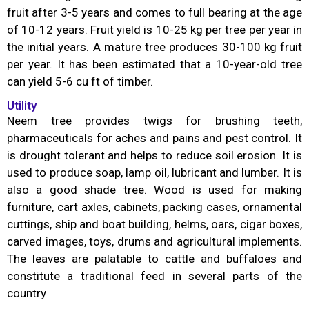
fruit after 3-5 years and comes to full bearing at the age
of 10-12 years. Fruit yield is 10-25 kg per tree per year in
the initial years. A mature tree produces 30-100 kg fruit
per year. It has been estimated that a 10-year-old tree
can yield 5-6 cu ft of timber.
Utility
Neem tree provides twigs for brushing teeth,
pharmaceuticals for aches and pains and pest control. It
is drought tolerant and helps to reduce soil erosion. It is
used to produce soap, lamp oil, lubricant and lumber. It is
also a good shade tree. Wood is used for making
furniture, cart axles, cabinets, packing cases, ornamental
cuttings, ship and boat building, helms, oars, cigar boxes,
carved images, toys, drums and agricultural implements.
The leaves are palatable to cattle and buffaloes and
constitute a traditional feed in several parts of the
country