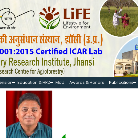
tension
Education & HRD
MoU
Awards & Honors
Publications