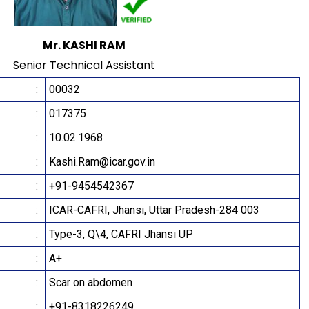
Mr. KASHI RAM
Senior Technical Assistant
:
00032
:
017375
:
10.02.1968
:
Kashi.Ram@icar.gov.in
:
+91-9454542367
:
ICAR-CAFRI, Jhansi, Uttar Pradesh-284 003
:
Type-3, Q\4, CAFRI Jhansi UP
:
A+
:
Scar on abdomen
:
+91-8318226249