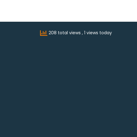
208 total views
, 1 views today