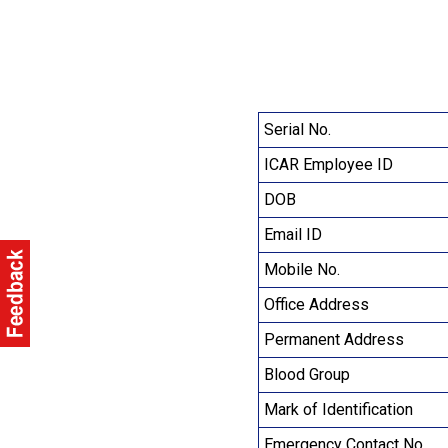
Serial No.
ICAR Employee ID
DOB
Email ID
Mobile No.
Office Address
Permanent Address
Blood Group
Mark of Identification
Emergency Contact No.