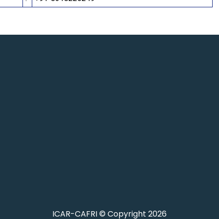
ICAR-CAFRI © Copyright 2026