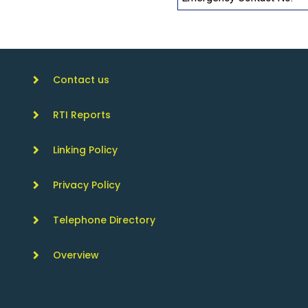
Contact us
RTI Reports
Linking Policy
Privacy Policy
Telephone Directory
Overview