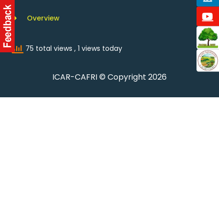
Overview
75 total views
, 1 views today
ICAR-CAFRI © Copyright 2026