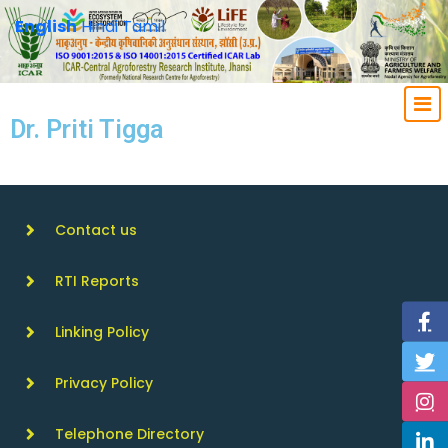
English
Hindi
Tamil
Dr. Priti Tigga
Contact us
RTI Reports
Linking Policy
Privacy Policy
Telephone Directory