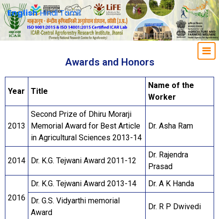
English
Hindi
Tamil
Awards and Honors
Name of the
Year
Title
Worker
Second Prize of Dhiru Morarji
2013
Memorial Award for Best Article
Dr. Asha Ram
in Agricultural Sciences 2013-14
Dr. Rajendra
2014
Dr. K.G. Tejwani Award 2011-12
Prasad
Dr. K.G. Tejwani Award 2013-14
Dr. A K Handa
2016
Dr. G.S. Vidyarthi memorial
Dr. R P Dwivedi
Award