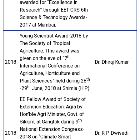
awarded for “Excellence in
Research” through EET CRS 6th
Science & Technology Awards-
2017 at Mumbai.
Young Scientist Award-2018 by
The Society of Tropical
Agriculture. This award was
th
given on the eve of “7
2018
Dr. Dhiraj Kumar
International Conference on
Agriculture, Horticulture and
th
Plant Sciences” held during 28
th
-29
June, 2018 at Shimla (H.P.).
EE Fellow Award of Society of
Extension Education, Agra by
Hon’ble Agri Minister, Govt. of
th
Sikkim, at Gangtok during 9
National Extension Congress-
2018
Dr. R P Dwivedi
2018 on “Climate Smart