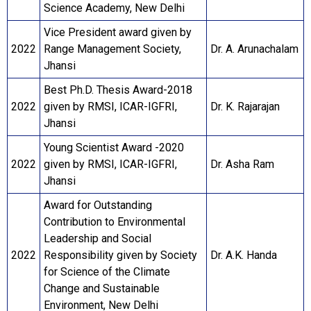
Science Academy, New Delhi
Vice President award given by
2022
Range Management Society,
Dr. A. Arunachalam
Jhansi
Best Ph.D. Thesis Award-2018
2022
given by RMSI, ICAR-IGFRI,
Dr. K. Rajarajan
Jhansi
Young Scientist Award -2020
2022
given by RMSI, ICAR-IGFRI,
Dr. Asha Ram
Jhansi
Award for Outstanding
Contribution to Environmental
Leadership and Social
2022
Responsibility given by Society
Dr. A.K. Handa
for Science of the Climate
Change and Sustainable
Environment, New Delhi