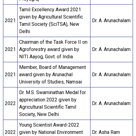
Tamil Excellency Award 2021
given by Agricultural Scientific
2021
Dr. A. Arunachalam
Tamil Society (SciTSA), New
Delhi
Chairman of the Task Force II on
2021
Agroforestry award given by
Dr. A. Arunachalam
NITI Aayog, Govt. of India
Member, Board of Management
2021
award given by Arunachal
Dr. A. Arunachalam
University of Studies, Namsai
Dr. M.S. Swaminathan Medal for
appreciation 2022 given by
2022
Dr. A. Arunachalam
Agricultural Scientific Tamil
Society, New Delhi
Young Scientist Award-2022
2022
given by National Environment
Dr. Asha Ram