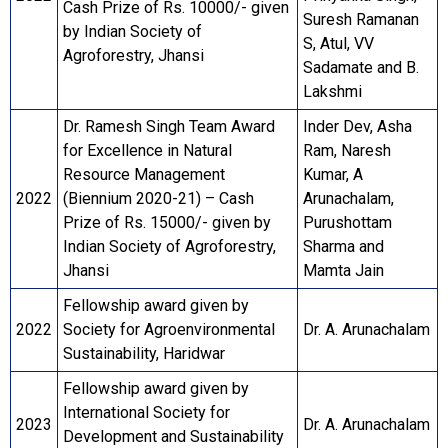
Cash Prize of Rs. 10000/- given
Suresh Ramanan
by Indian Society of
S, Atul, VV
Agroforestry, Jhansi
Sadamate and B.
Lakshmi
Dr. Ramesh Singh Team Award
Inder Dev, Asha
for Excellence in Natural
Ram, Naresh
Resource Management
Kumar, A
2022
(Biennium 2020-21) – Cash
Arunachalam,
Prize of Rs. 15000/- given by
Purushottam
Indian Society of Agroforestry,
Sharma and
Jhansi
Mamta Jain
Fellowship award given by
2022
Society for Agroenvironmental
Dr. A. Arunachalam
Sustainability, Haridwar
Fellowship award given by
International Society for
2023
Dr. A. Arunachalam
Development and Sustainability