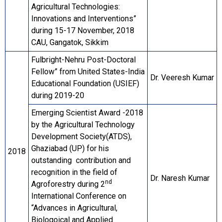
Agricultural Technologies:
Innovations and Interventions”
during 15-17 November, 2018
CAU, Gangatok, Sikkim
Fulbright-Nehru Post-Doctoral
Fellow” from United States-India
Dr. Veeresh Kumar
Educational Foundation (USIEF)
during 2019-20
Emerging Scientist Award -2018
by the Agricultural Technology
Development Society(ATDS),
Ghaziabad (UP) for his
2018
outstanding contribution and
recognition in the field of
Dr. Naresh Kumar
nd
Agroforestry during 2
International Conference on
“Advances in Agricultural,
Biologoical and Applied