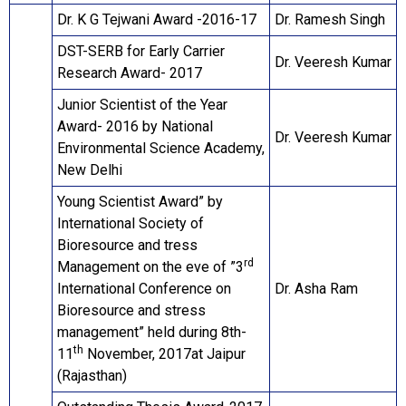
Dr. K G Tejwani Award -2016-17
Dr. Ramesh Singh
DST-SERB for Early Carrier
Dr. Veeresh Kumar
Research Award- 2017
Junior Scientist of the Year
Award- 2016 by National
Dr. Veeresh Kumar
Environmental Science Academy,
New Delhi
Young Scientist Award” by
International Society of
Bioresource and tress
rd
Management on the eve of ”3
International Conference on
Dr. Asha Ram
Bioresource and stress
management” held during 8th-
th
11
November, 2017at Jaipur
(Rajasthan)