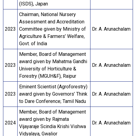
(ISDS), Japan
Chairman, National Nursery
Assessment and Accreditation
2023
Committee given by Ministry of
Dr. A. Arunachalam
Agriculture & Farmers’ Welfare,
Govt. of India
Member, Board of Management
award given by Mahatma Gandhi
2023
Dr. A. Arunachalam
University of Horticulture &
Forestry (MGUH&F), Raipur
Eminent Scientist (Agroforestry)
2023
award given by Governors’ Think
Dr. A. Arunachalam
to Dare Conference; Tamil Nadu
Member, Board of Management
award given by Rajmata
2024
Dr. A. Arunachalam
Vijayaraje Scindia Krishi Vishwa
Vidyalaya, Gwalior