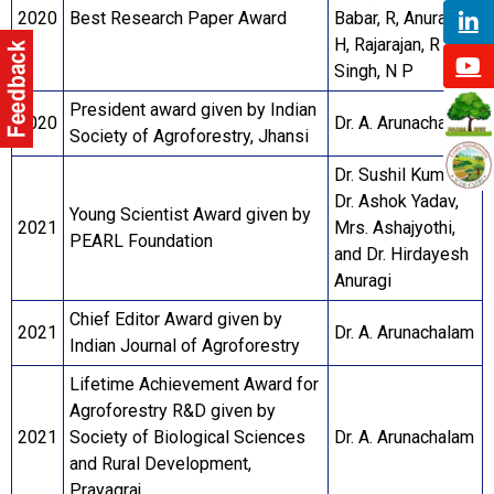
2020
Best Research Paper Award
Babar, R, Anuragi,
H, Rajarajan, R and
Singh, N P
President award given by Indian
2020
Dr. A. Arunachalam
Society of Agroforestry, Jhansi
Dr. Sushil Kumar,
Dr. Ashok Yadav,
Young Scientist Award given by
2021
Mrs. Ashajyothi,
PEARL Foundation
and Dr. Hirdayesh
Anuragi
Chief Editor Award given by
2021
Dr. A. Arunachalam
Indian Journal of Agroforestry
Lifetime Achievement Award for
Agroforestry R&D given by
2021
Society of Biological Sciences
Dr. A. Arunachalam
and Rural Development,
Prayagraj