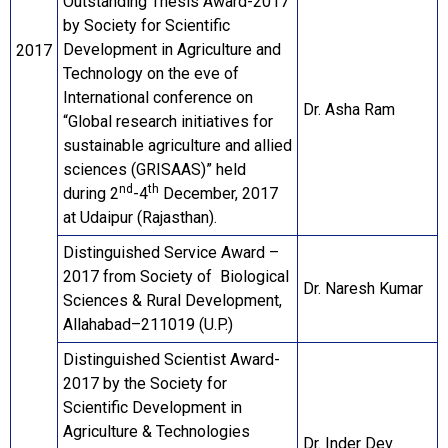
Outstanding Thesis Award-2017
by Society for Scientific
Development in Agriculture and
2017
Technology on the eve of
International conference on
Dr. Asha Ram
“Global research initiatives for
sustainable agriculture and allied
sciences (GRISAAS)” held
nd
th
during 2
-4
December, 2017
at Udaipur (Rajasthan).
Distinguished Service Award –
2017 from Society of Biological
Dr. Naresh Kumar
Sciences & Rural Development,
Allahabad–211019 (U.P.)
Distinguished Scientist Award-
2017 by the Society for
Scientific Development in
Agriculture & Technologies
Dr. Inder Dev