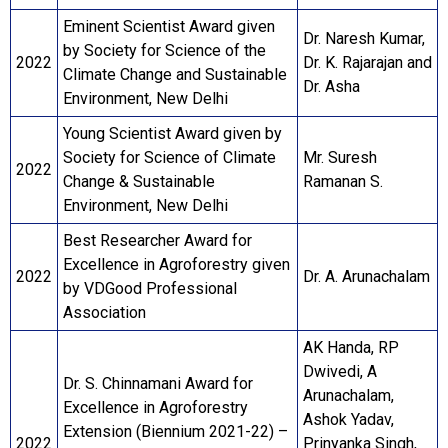
Eminent Scientist Award given
Dr. Naresh Kumar,
by Society for Science of the
2022
Dr. K. Rajarajan and
Climate Change and Sustainable
Dr. Asha
Environment, New Delhi
Young Scientist Award given by
Society for Science of Climate
Mr. Suresh
2022
Change & Sustainable
Ramanan S.
Environment, New Delhi
Best Researcher Award for
Excellence in Agroforestry given
2022
Dr. A. Arunachalam
by VDGood Professional
Association
AK Handa, RP
Dwivedi, A
Dr. S. Chinnamani Award for
Arunachalam,
Excellence in Agroforestry
Ashok Yadav,
Extension (Biennium 2021-22) –
2022
Prinyanka Singh,