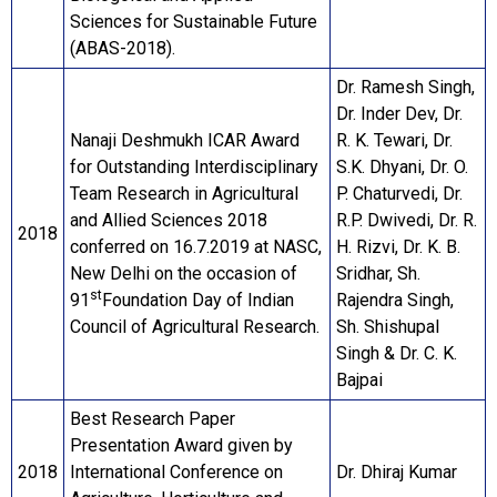
Sciences for Sustainable Future
(ABAS-2018).
Dr. Ramesh Singh,
Dr. Inder Dev, Dr.
Nanaji Deshmukh ICAR Award
R. K. Tewari, Dr.
for Outstanding Interdisciplinary
S.K. Dhyani, Dr. O.
Team Research in Agricultural
P. Chaturvedi, Dr.
and Allied Sciences 2018
R.P. Dwivedi, Dr. R.
2018
conferred on 16.7.2019 at NASC,
H. Rizvi, Dr. K. B.
New Delhi on the occasion of
Sridhar, Sh.
st
91
Foundation Day of Indian
Rajendra Singh,
Council of Agricultural Research.
Sh. Shishupal
Singh & Dr. C. K.
Bajpai
Best Research Paper
Presentation Award given by
2018
International Conference on
Dr. Dhiraj Kumar