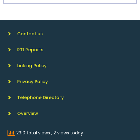
Contact us
RTI Reports
Linking Policy
Privacy Policy
Telephone Directory
Overview
2310 total views
, 2 views today