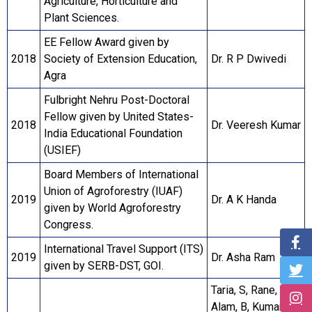
Agriculture, Horticulture and
Plant Sciences.
EE Fellow Award given by
2018
Society of Extension Education,
Dr. R P Dwivedi
Agra
Fulbright Nehru Post-Doctoral
Fellow given by United States-
2018
Dr. Veeresh Kumar
India Educational Foundation
(USIEF)
Board Members of International
Union of Agroforestry (IUAF)
2019
Dr. A K Handa
given by World Agroforestry
Congress.
International Travel Support (ITS)
2019
Dr. Asha Ram
given by SERB-DST, GOI.
Taria, S, Rane, J,
Alam, B, Kumar, M,