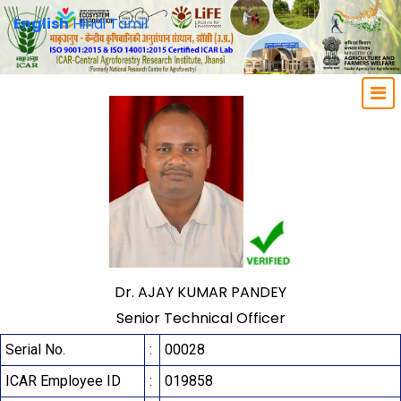
English
Hindi
Tamil
Dr. AJAY KUMAR PANDEY
Senior Technical Officer
Serial No.
:
00028
ICAR Employee ID
:
019858