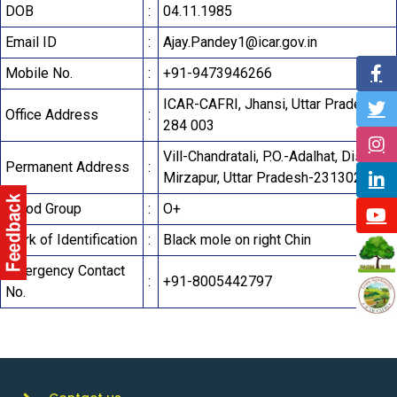
DOB
:
04.11.1985
Email ID
:
Ajay.Pandey1@icar.gov.in
Mobile No.
:
+91-9473946266
ICAR-CAFRI, Jhansi, Uttar Pradesh-
Office Address
:
284 003
Vill-Chandratali, P.O.-Adalhat, District-
Permanent Address
:
Mirzapur, Uttar Pradesh-231302
Blood Group
:
O+
Mark of Identification
:
Black mole on right Chin
Emergency Contact
:
+91-8005442797
No.