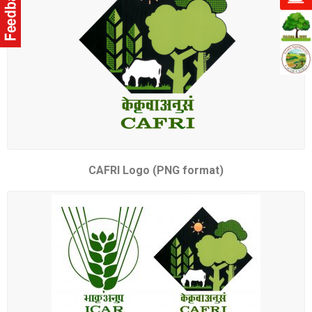
CAFRI Logo (PNG format)