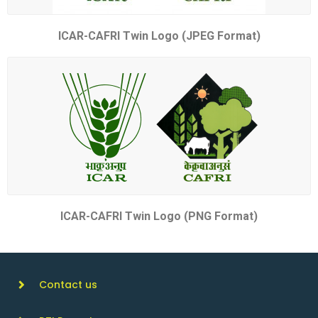
ICAR-CAFRI Twin Logo (JPEG Format)
ICAR-CAFRI Twin Logo (PNG Format)
Contact us