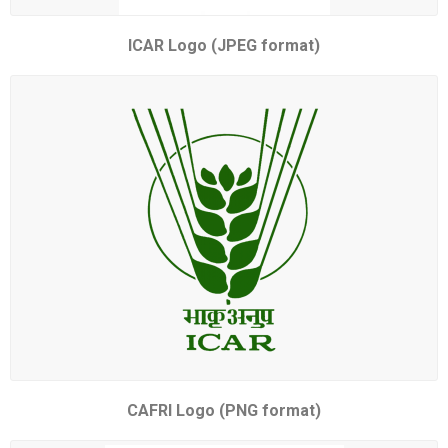
ICAR Logo (JPEG format)
CAFRI Logo (PNG format)