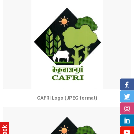
CAFRI Logo (JPEG format)