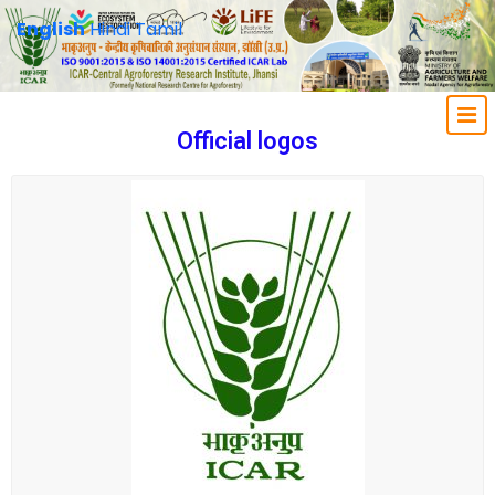
English
Hindi
Tamil
Official logos