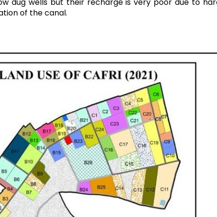
ow dug wells but their recharge is very poor due to ha
ation of the canal.