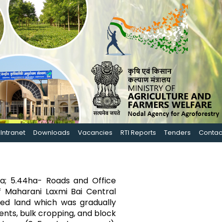
Intranet
Downloads
Vacancies
RTI Reports
Tenders
Contac
ha; 5.44ha- Roads and Office
f Maharani Laxmi Bai Central
aded land which was gradually
nts, bulk cropping, and block