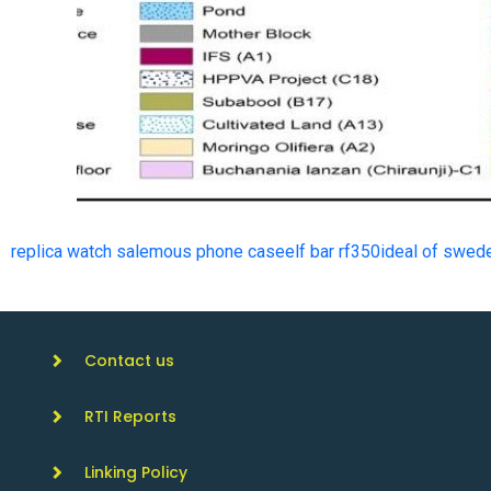
replica watch sale
mous phone case
elf bar rf350
ideal of swed
Contact us
RTI Reports
Linking Policy