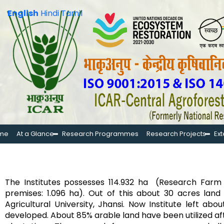
English
Hindi
Tamil
me
At a Glance
Research Programmes
Research Projects
Ex
The Institutes possesses 114.932 ha (Research Farm a
premises: 1.096 ha). Out of this about 30 acres la
Agricultural University, Jhansi. Now Institute left a
developed. About 85% arable land have been utilized a