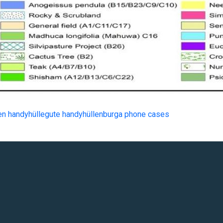
en handyhülle
gute handyhüllen
burga phone cases