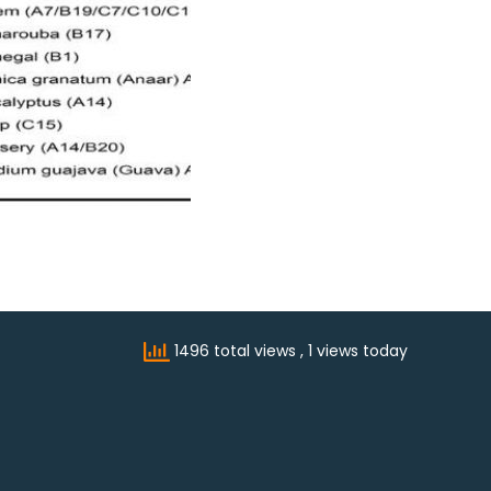
1496 total views
, 1 views today