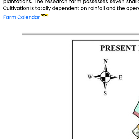
plantations. The research farm possesses seven shall
Cultivation is totally dependent on rainfall and the oper
Farm Calendar