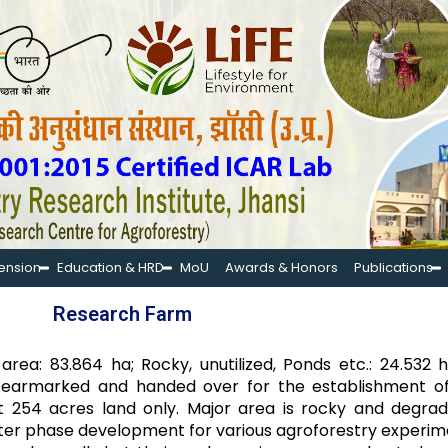
tension
Education & HRD
MoU
Awards & Honors
Publications
Research Farm
rea: 83.864 ha; Rocky, unutilized, Ponds etc.: 24.532 
nd earmarked and handed over for the establishment o
bout 254 acres land only. Major area is rocky and degr
fter phase development for various agroforestry experime