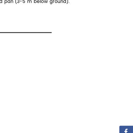
rd pan (3-5 m below ground).