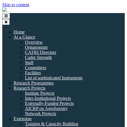
Skip to content
Home
At a Glance
Overview
Organogram
CAFRI Directors
Cadre Strength
Staff
Committees
Facilities
List of sophisticated Instruments
Research Programmes
Research Projects
Institute Projects
Inter-Institutional Projects
Externally-Funded Projects
AICRP on Agroforestry
Network Projects
Extension
Training & Capacity Building