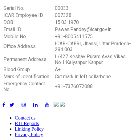
Serial No.
:
00033
ICAR Employee ID
:
007328
DOB
:
15.03.1970
Email ID
:
Pawan.Pandey@icar.gov.in
Mobile No.
:
+91-8005411575
ICAR-CAFRI, Jhansi, Uttar Pradesh-
Office Address
:
284 003
I /427 Keshav Puram Avas Vikas
Permanent Address
:
No.1 Kalyanpur Kanpur
Blood Group
:
A+
Mark of Identification
:
Cut mark in left collarbone
Emergency Contact
:
+91-7376072088
No.
Contact us
RTI Reports
Linking Policy
Privacy Policy