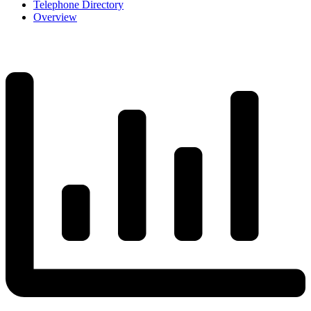
Telephone Directory
Overview