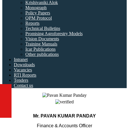
Krishivaniki Alok
Monograph
Policy Papers
QPM Protocol
Reports
Technical Bulletins
Promising Agroforestry Models
Vision Documents
Training Manuals
Icar Publications
Other publications
Intranet
Downloads
Vacancies
RTI Reports
Tenders
Contact us
Mr. PAVAN KUMAR PANDAY
Finance & Accounts Officer