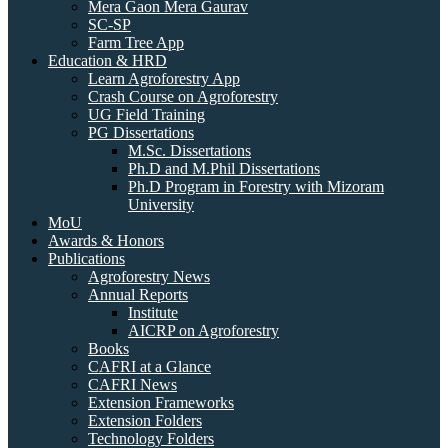
Mera Gaon Mera Gaurav
SC-SP
Farm Tree App
Education & HRD
Learn Agroforestry App
Crash Course on Agroforestry
UG Field Training
PG Dissertations
M.Sc. Dissertations
Ph.D and M.Phil Dissertations
Ph.D Program in Forestry with Mizoram
University
MoU
Awards & Honors
Publications
Agroforestry News
Annual Reports
Institute
AICRP on Agroforestry
Books
CAFRI at a Glance
CAFRI News
Extension Frameworks
Extension Folders
Technology Folders