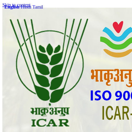
Skip to content
English
Hindi
Tamil