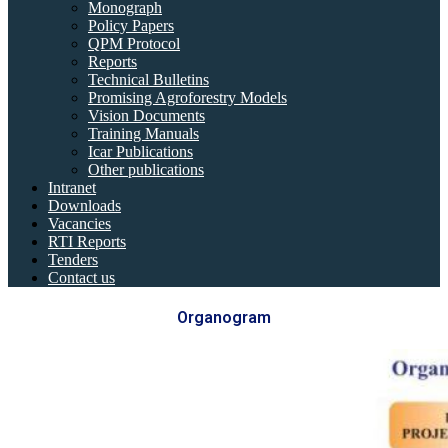
Monograph
Policy Papers
QPM Protocol
Reports
Technical Bulletins
Promising Agroforestry Models
Vision Documents
Training Manuals
Icar Publications
Other publications
Intranet
Downloads
Vacancies
RTI Reports
Tenders
Contact us
Organogram