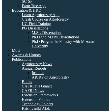
SC-SP
Farm Tree App
Education & HRD
Learn Agroforestry App
Crash Course on Agroforestry
UG Field Training
PG Dissertations
M.Sc. Dissertations
Ph.D and M.Phil Dissertations
Ph.D Program in Forestry with Mizoram
University
MoU
Awards & Honors
Publications
Agroforestry News
Annual Reports
Institute
AICRP on Agroforestry
Books
CAFRI at a Glance
CAFRI News
Extension Frameworks
Extension Folders
Technology Folders
Krishivaniki Alok