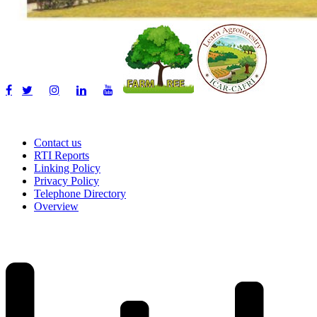
Contact us
RTI Reports
Linking Policy
Privacy Policy
Telephone Directory
Overview