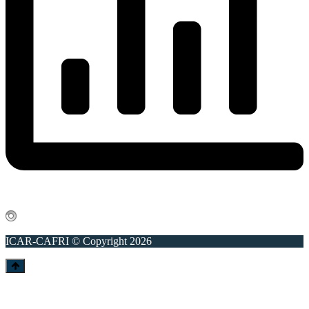
ICAR-CAFRI © Copyright 2026