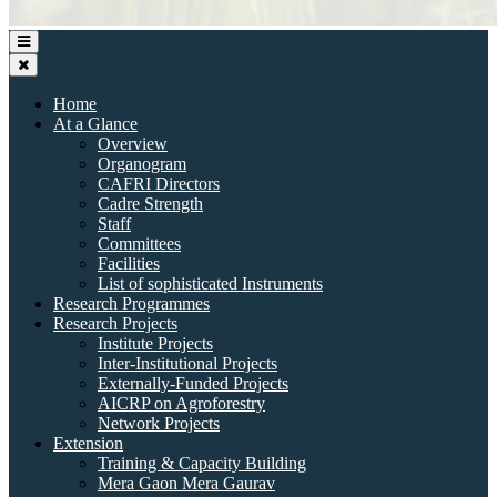
Home
At a Glance
Overview
Organogram
CAFRI Directors
Cadre Strength
Staff
Committees
Facilities
List of sophisticated Instruments
Research Programmes
Research Projects
Institute Projects
Inter-Institutional Projects
Externally-Funded Projects
AICRP on Agroforestry
Network Projects
Extension
Training & Capacity Building
Mera Gaon Mera Gaurav