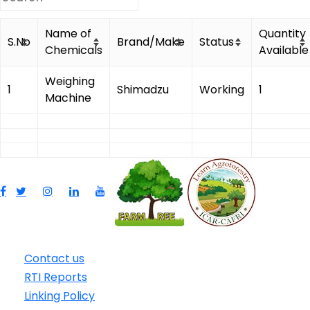
Name of
Quantity
S.No
Brand/Make
Status
Chemicals
Available
Weighing
1
Shimadzu
Working
1
Machine
Contact us
RTI Reports
Linking Policy