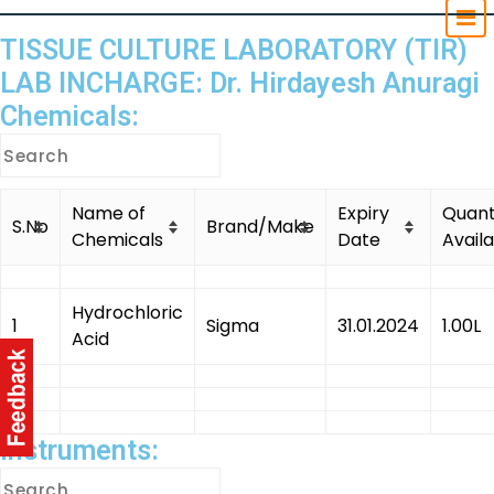
TISSUE CULTURE LABORATORY (TIR)
LAB INCHARGE: Dr. Hirdayesh Anuragi
Chemicals:
Name of
Expiry
Quant
S.No
Brand/Make
Chemicals
Date
Avail
Hydrochloric
1
Sigma
31.01.2024
1.00L
Acid
Instruments: